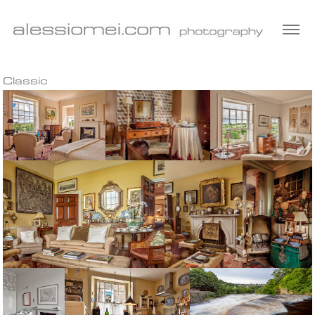
Classic