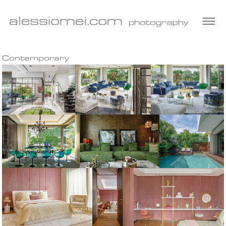
Contemporary